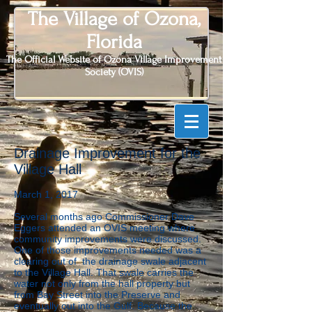
The Village of Ozona,
Florida
The Official Website of Ozona Village Improvement
Society (OVIS)
Drainage Improvement for the
Village Hall
March 1, 2017
Several months ago Commissioner Dave
Eggers attended an OVIS meeting where
community improvements were discussed.
One of those improvements needed was a
clearing out of the drainage swale adjacent
to the Village Hall. That swale carries the
water not only from the hall property but
from Bay Street into the Preserve and
eventually out into the Gulf. Because the